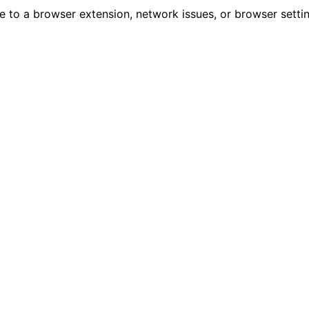
due to a browser extension, network issues, or browser sett