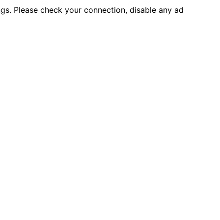
ings. Please check your connection, disable any ad