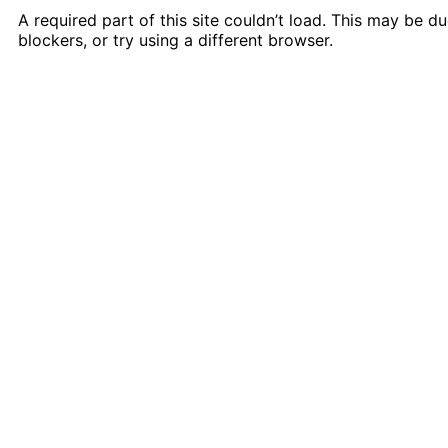
A required part of this site couldn’t load. This may be 
blockers, or try using a different browser.