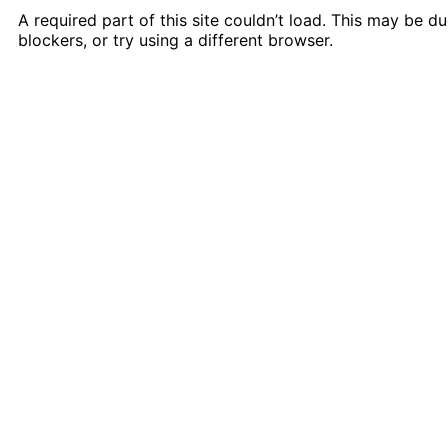
A required part of this site couldn’t load. This may be 
blockers, or try using a different browser.