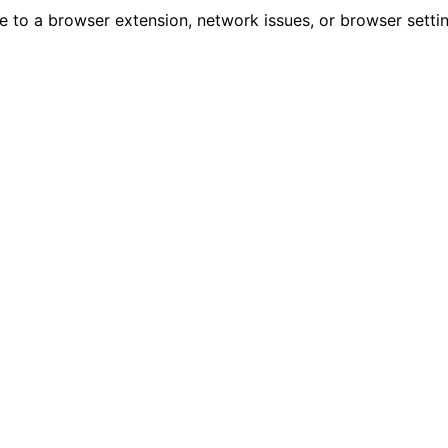
due to a browser extension, network issues, or browser sett