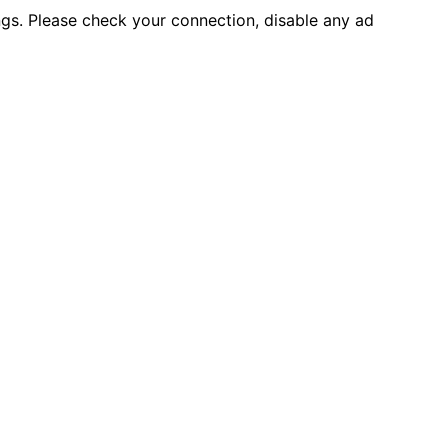
ings. Please check your connection, disable any ad